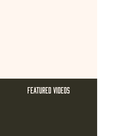
FEATURED VIDEOs