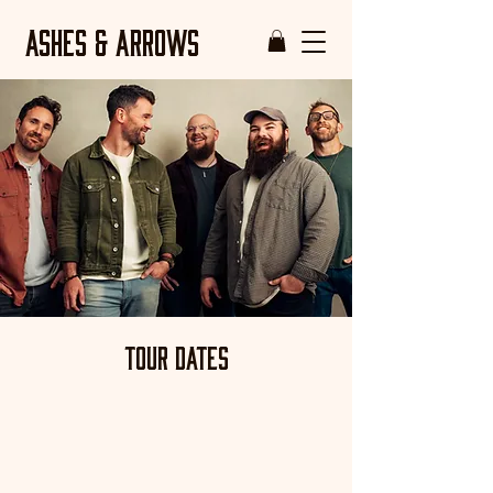
ASHES & ARROWS
Tour Dates